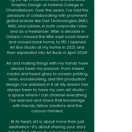
Graphic Design at Holland College in
Charlottetown. Over the years, I've had the
pleasure of collaborating with prominent
global brands like Dell Technologies, BMO,
AWS, and Loblaw, in both corporate roles
and as a freelancer. After a decade in
Ontario I missed the little east coast Island
and moved back home, to PEI. I opened
Art Box Studio at my home in 2021, and
then expanded into Art Buds in April 2024!
Art and making things with my hands have
always been my passion. From mixed
media and fused glass to screen printing,
resin, woodworking, and film production
design, I've dabbled in it all. My dream has
always been to have my own art studio—
a space where I can channel everything
I’ve learned and share that knowledge
with friends, fellow creators and the
curious-minded.
At its heart, art is about more than just
aesthetics—it’s about sharing your story