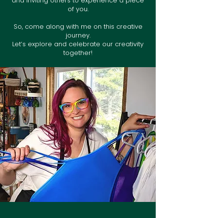
and inviting others to experience a piece
of you.
So, come along with me on this creative
journey.
Let’s explore and celebrate our creativity
together!