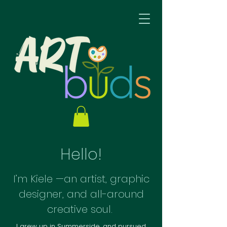
Hello!
I’m Kiele —an artist, graphic
designer, and all-around
creative soul.
I grew up in Summerside, and pursued