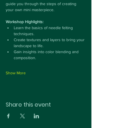
guide you through the steps of creating 
your own mini masterpiece.
Workshop Highlights:
Learn the basics of needle felting 
techniques.
Create textures and layers to bring your 
landscape to life.
Gain insights into color blending and 
composition.
Show More
Share this event