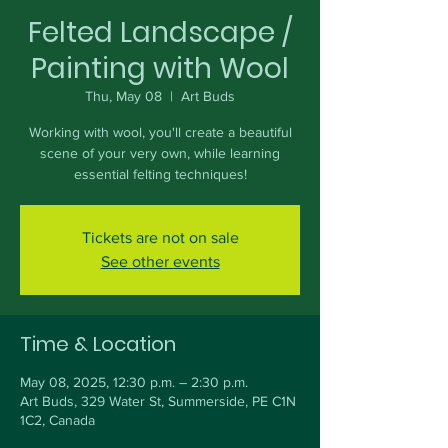
Felted Landscape /
Painting with Wool
Thu, May 08
  |  
Art Buds
Working with wool, you'll create a beautiful
scene of your very own, while learning
essential felting techniques!
Tickets are not on sale
See other events
Time & Location
May 08, 2025, 12:30 p.m. – 2:30 p.m.
Art Buds, 329 Water St, Summerside, PE C1N
1C2, Canada