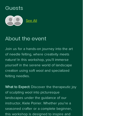
Guests
See All
About the event
Join us for a hands-on journey into the art 
of needle felting, where creativity meets 
nature! In this workshop, you'll immerse 
yourself in the serene world of landscape 
creation using soft wool and specialized 
felting needles.
What to Expect: 
Discover the therapeutic joy 
of sculpting wool into picturesque 
landscapes under the guidance of our 
instructor, Kiele Poirier. Whether you're a 
seasoned crafter or a complete beginner, 
this workshop is designed to inspire and 